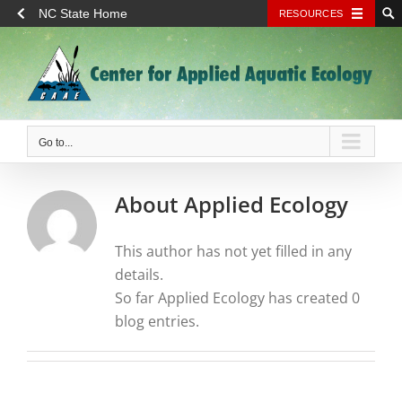
NC State Home
RESOURCES
Skip
to
content
Go to...
About
Applied Ecology
This author has not yet filled in any
details.
So far Applied Ecology has created 0
blog entries.