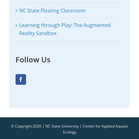
NC State Floating Classroom
Learning through Play: The Augmented
Reality Sandbox
Follow Us
© Copyright 2020 | NC State University | Center for Applied Aquatic
Ecology