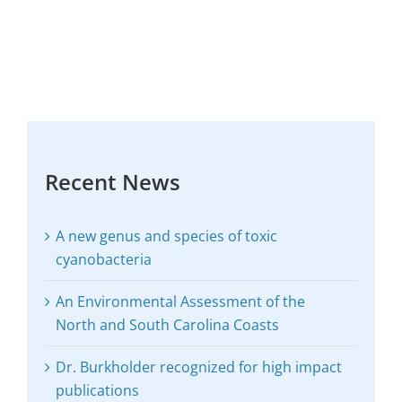
Recent News
A new genus and species of toxic
cyanobacteria
An Environmental Assessment of the
North and South Carolina Coasts
Dr. Burkholder recognized for high impact
publications