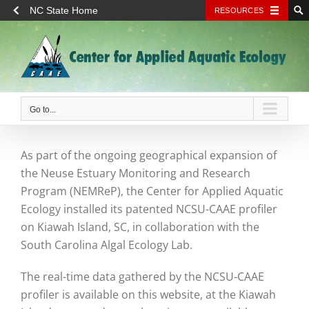
NC State Home
RESOURCES
Skip
to
content
Go to...
As part of the ongoing geographical expansion of
the Neuse Estuary Monitoring and Research
Program (NEMReP), the Center for Applied Aquatic
Ecology installed its patented NCSU-CAAE profiler
on Kiawah Island, SC, in collaboration with the
South Carolina Algal Ecology Lab.
The real-time data gathered by the NCSU-CAAE
profiler is available on this website, at the Kiawah