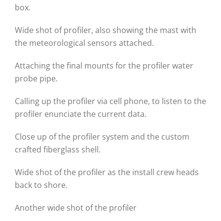
box.
Wide shot of profiler, also showing the mast with
the meteorological sensors attached.
Attaching the final mounts for the profiler water
probe pipe.
Calling up the profiler via cell phone, to listen to the
profiler enunciate the current data.
Close up of the profiler system and the custom
crafted fiberglass shell.
Wide shot of the profiler as the install crew heads
back to shore.
Another wide shot of the profiler