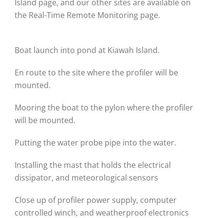
Island page, and our other sites are available on
the Real-Time Remote Monitoring page.
Boat launch into pond at Kiawah Island.
En route to the site where the profiler will be
mounted.
Mooring the boat to the pylon where the profiler
will be mounted.
Putting the water probe pipe into the water.
Installing the mast that holds the electrical
dissipator, and meteorological sensors
Close up of profiler power supply, computer
controlled winch, and weatherproof electronics